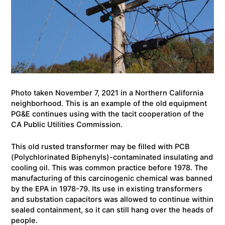
Photo taken November 7, 2021 in a Northern California
neighborhood. This is an example of the old equipment
PG&E continues using with the tacit cooperation of the
CA Public Utilities Commission.
This old rusted transformer may be filled with PCB
(Polychlorinated Biphenyls)-contaminated insulating and
cooling oil. This was common practice before 1978. The
manufacturing of this carcinogenic chemical was banned
by the EPA in 1978-79. Its use in existing transformers
and substation capacitors was allowed to continue within
sealed containment, so it can still hang over the heads of
people.