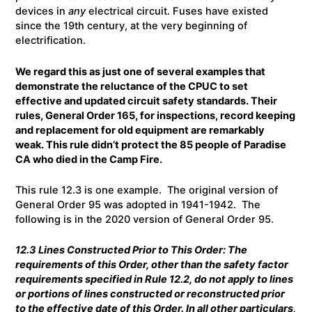
devices in
any
electrical circuit. Fuses have existed
since the 19th century, at the very beginning of
electrification.
We regard this as just one of several examples that
demonstrate the reluctance of the CPUC to set
effective and updated circuit safety standards. Their
rules, General Order 165, for inspections, record keeping
and replacement for old equipment are remarkably
weak. This rule didn’t protect the 85 people of Paradise
CA who died in the Camp Fire.
This rule 12.3 is one example. The original version of
General Order 95 was adopted in 1941-1942. The
following is in the 2020 version of General Order 95.
12.3 Lines Constructed Prior to This Order
: The
requirements of this Order, other than the safety factor
requirements specified in Rule 12.2, do not apply to lines
or portions of lines constructed or reconstructed prior
to the effective date of this Order. In all other particulars,