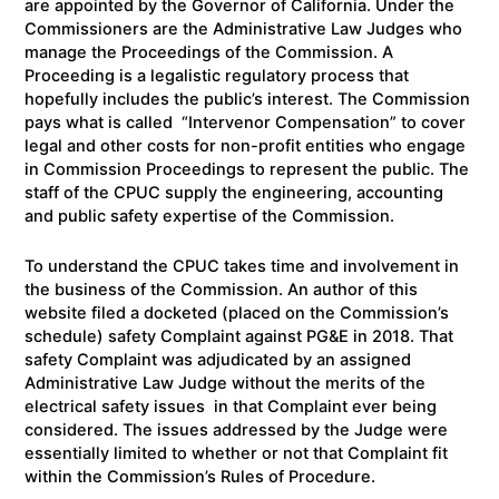
are appointed by the Governor of California. Under the
Commissioners are the Administrative Law Judges who
manage the Proceedings of the Commission. A
Proceeding is a legalistic regulatory process that
hopefully includes the public’s interest. The Commission
pays what is called “Intervenor Compensation” to cover
legal and other costs for non-profit entities who engage
in Commission Proceedings to represent the public. The
staff of the CPUC supply the engineering, accounting
and public safety expertise of the Commission.
To understand the CPUC takes time and involvement in
the business of the Commission. An author of this
website filed a docketed (placed on the Commission’s
schedule) safety Complaint against PG&E in 2018. That
safety Complaint was adjudicated by an assigned
Administrative Law Judge without the merits of the
electrical safety issues in that Complaint ever being
considered. The issues addressed by the Judge were
essentially limited to whether or not that Complaint fit
within the Commission’s Rules of Procedure.