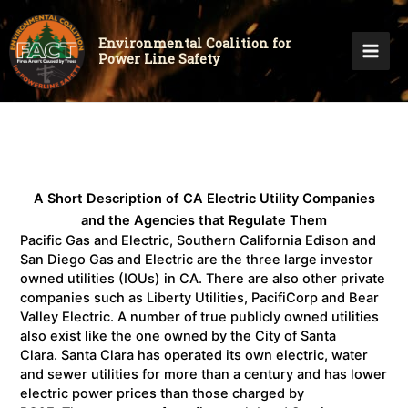
Environmental Coalition for
Power Line Safety
A Short Description of CA Electric Utility Companies
and the Agencies that Regulate Them
Pacific Gas and Electric, Southern California Edison and
San Diego Gas and Electric are the three large investor
owned utilities (IOUs) in CA. There are also other private
companies such as Liberty Utilities, PacifiCorp and Bear
Valley Electric. A number of true publicly owned utilities
also exist like the one owned by the City of Santa
Clara. Santa Clara has operated its own electric, water
and sewer utilities for more than a century and has lower
electric power prices than those charged by