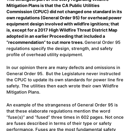
Mitigation Plans is that the CA Public Utilities
Commission (CPUC) did not changed one standard in its
own regulations (General Order 95) for overhead power
equipment design involved with wildfire ignitions; that
is, except for a 2017 High Wildfire Threat District Map
adopted in an earlier Proceeding that included a
“recommendation” to cut more trees.
General Order 95
regulations specify the design, strength, and safety
profile of overhead utility equipment.
In our opinion there are many defects and omissions in
General Order 95. But the Legislature never instructed
the CPUC to update its own standards for power line fire
safety. The utilities then each wrote their own Wildfire
Mitigation Plans.
An example of the strangeness of General Order 95 is
that these elaborate regulations mention the word
“fuse(s)” and “fused” three times in 602 pages. Not once
are fuses described in terms of their type or safety
performance. Fuses are the most fundamental safety