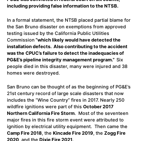
including providing false information to the NTSB.
In a formal statement, the NTSB placed partial blame for
the San Bruno disaster on exemptions from approved
testing issued by the California Public Utilities
Commission
“which likely would have detected the
installation defects. Also contributing to the accident
was the
CPUC’s failure to detect the inadequacies of
PG&E’s pipeline integrity management program.”
Six
people died in this disaster, many were injured and 38
homes were destroyed.
San Bruno can be thought of as the beginning of PG&E’s
21st century record of large scale disasters that now
includes the “Wine Country” fires in 2017. Nearly 250
wildfire ignitions were part of this
October 2017
Northern California Fire Storm
. Most of the seventeen
major fires in this fire storm event were attributed to
ignition by electrical utility equipment. Then came the
Camp Fire 2018
, the
Kincade Fire 2019
, the
Zogg Fire
2020
, and the
Dixie Fire 2021
.