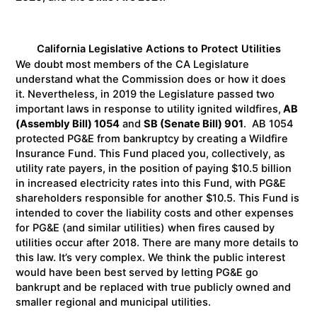
California Legislative Actions to Protect Utilities
We doubt most members of the CA Legislature
understand what the Commission does or how it does
it. Nevertheless, in 2019 the Legislature passed two
important laws in response to utility ignited wildfires,
AB
(Assembly Bill) 1054
and
SB (Senate Bill) 901
. AB 1054
protected PG&E from bankruptcy by creating a Wildfire
Insurance Fund. This Fund placed you, collectively, as
utility rate payers, in the position of paying $10.5 billion
in increased electricity rates into this Fund, with PG&E
shareholders responsible for another $10.5. This Fund is
intended to cover the liability costs and other expenses
for PG&E (and similar utilities) when fires caused by
utilities occur after 2018. There are many more details to
this law. It’s very complex. We think the public interest
would have been best served by letting PG&E go
bankrupt and be replaced with true publicly owned and
smaller regional and municipal utilities.