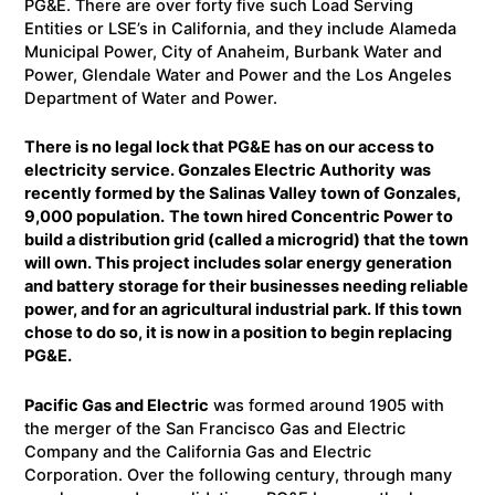
PG&E. There are over forty five such Load Serving
Entities or LSE’s in California, and they include Alameda
Municipal Power, City of Anaheim, Burbank Water and
Power, Glendale Water and Power and the Los Angeles
Department of Water and Power.
There is no legal lock that PG&E has on our access to
electricity service. Gonzales Electric Authority
was
recently formed by the Salinas Valley town of Gonzales,
9,000 population.
The town hired Concentric Power to
build a distribution grid (called a microgrid) that the town
will own. This project includes solar energy generation
and battery storage for their businesses needing reliable
power, and for an agricultural industrial park. If this town
chose to do so, it is now in a position to begin replacing
PG&E.
Pacific Gas and Electric
was formed around 1905 with
the merger of the San Francisco Gas and Electric
Company and the California Gas and Electric
Corporation. Over the following century, through many