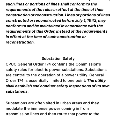
such lines or portions of lines shall conform to the
requirements of the rules in effect at the time of their
construction or reconstruction. Lines or portions of lines
constructed or reconstructed before July 1, 1942, may
conform to and be maintained in accordance with the
requirements of this Order, instead of the requirements
in effect at the time of such construction or
reconstruction.
Substation Safety
CPUC General Order 174 contains the Commission’s
safety rules for electric power substations. Substations
are central to the operation of a power utility. General
Order 174 is essentially limited to one point:
The utility
shall
establish and conduct safety inspections of its own
substations
.
Substations are often sited in urban areas and they
modulate the immense power coming in from
transmission lines and then route that power to the