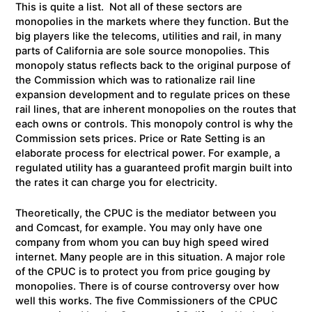
This is quite a list. Not all of these sectors are
monopolies in the markets where they function. But the
big players like the telecoms, utilities and rail, in many
parts of California are sole source monopolies. This
monopoly status reflects back to the original purpose of
the Commission which was to rationalize rail line
expansion development and to regulate prices on these
rail lines, that are inherent monopolies on the routes that
each owns or controls. This monopoly control is why the
Commission sets prices. Price or Rate Setting is an
elaborate process for electrical power. For example, a
regulated utility has a guaranteed profit margin built into
the rates it can charge you for electricity.
Theoretically, the CPUC is the mediator between you
and Comcast, for example. You may only have one
company from whom you can buy high speed wired
internet. Many people are in this situation. A major role
of the CPUC is to protect you from price gouging by
monopolies. There is of course controversy over how
well this works. The five Commissioners of the CPUC