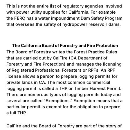
This is not the entire list of regulatory agencies involved
with power utility supplies for California. For example
the FERC has a water impoundment Dam Safety Program
that oversees the safety of hydropower reservoir dams.
The California Board of Forestry and Fire Protection
The Board of Forestry writes the Forest Practice Rules
that are carried out by CalFire (CA Department of
Forestry and Fire Protection) and manages the licensing
of Registered Professional Foresters or RPFs. An RPF
license allows a person to prepare logging permits for
private lands in CA. The most common commercial
logging permit is called a THP or Timber Harvest Permit.
There are numerous types of logging permits today and
several are called “Exemptions.” Exemption means that a
particular permit is exempt for the obligation to prepare
a full THP.
CalFire and the Board of Forestry are part of the story of