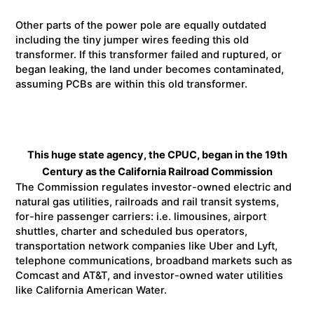
Other parts of the power pole are equally outdated
including the tiny jumper wires feeding this old
transformer. If this transformer failed and ruptured, or
began leaking, the land under becomes contaminated,
assuming PCBs are within this old transformer.
This huge state agency, the CPUC, began in the 19th
Century as the California Railroad Commission
The Commission regulates investor-owned electric and
natural gas utilities, railroads and rail transit systems,
for-hire passenger carriers: i.e. limousines, airport
shuttles, charter and scheduled bus operators,
transportation network companies like Uber and Lyft,
telephone communications, broadband markets such as
Comcast and AT&T, and investor-owned water utilities
like California American Water.