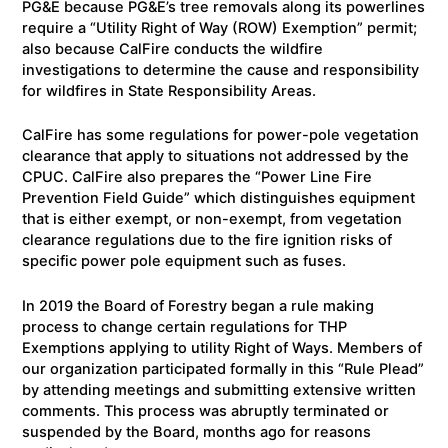
PG&E because PG&E’s tree removals along its powerlines
require a “Utility Right of Way (ROW) Exemption” permit;
also because CalFire conducts the wildfire
investigations to determine the cause and responsibility
for wildfires in State Responsibility Areas.
CalFire has some regulations for power-pole vegetation
clearance that apply to situations not addressed by the
CPUC. CalFire also prepares the “Power Line Fire
Prevention Field Guide” which distinguishes equipment
that is either exempt, or non-exempt, from vegetation
clearance regulations due to the fire ignition risks of
specific power pole equipment such as fuses.
In 2019 the Board of Forestry began a rule making
process to change certain regulations for THP
Exemptions applying to utility Right of Ways. Members of
our organization participated formally in this “Rule Plead”
by attending meetings and submitting extensive written
comments. This process was abruptly terminated or
suspended by the Board, months ago for reasons