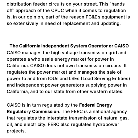
distribution feeder circuits on your street. This “hands
off” approach of the CPUC when it comes to regulation
is, in our opinion, part of the reason PG&E’s equipment is
so extensively in need of replacement and updating.
The California Independent System Operator or CAISO
CAISO manages the high voltage transmission grid and
operates a wholesale energy market for power in
California. CAISO does not own transmission circuits. It
regulates the power market and manages the sale of
power to and from IOUs and LSEs (Load Serving Entities)
and independent power generators supplying power in
California, and to our state from other western states.
CAISO is in turn regulated by the
Federal Energy
Regulatory Commission
. The FERC is a national agency
that regulates the interstate transmission of natural gas,
oil, and electricity. FERC also regulates hydropower
projects.