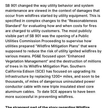
SB 901 changed the way utility behavior and system
maintenance are viewed in the context of damages that
occur from wildfires started by utility equipment. This is
specified in complex changes to the “Reasonableness
Standard” for evaluating how and when costs for fires
are charged to utility customers. The most publicly
visible part of SB 901 was the opening of a Public
Utilities Commission Proceeding to supervise how
utilities prepared “Wildfire Mitigation Plans” that were
supposed to reduce the risk of utility ignited wildfires by
various means. PG&E focused upon “Enhanced
Vegetation Management” and the destruction of millions
of trees in its Wildfire Mitigation Plan. Southern
California Edison (SCE) has focused on upgrading its
infrastructure by replacing 1200+ miles, and soon to be
thousands, of miles of dangerous uninsulated power
conductor cable with new triple insulated steel core
aluminum cables. To date SCE appears to have been
more successful in preventing wildfires.
The strangest part of the story regarding Wildfire