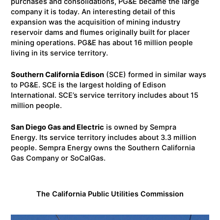
purchases and consolidations, PG&E became the large
company it is today. An interesting detail of this
expansion was the acquisition of mining industry
reservoir dams and flumes originally built for placer
mining operations. PG&E has about 16 million people
living in its service territory.
Southern California Edison
(SCE) formed in similar ways
to PG&E. SCE is the largest holding of Edison
International. SCE’s service territory includes about 15
million people.
San Diego Gas and Electric
is owned by Sempra
Energy. Its service territory includes about 3.3 million
people. Sempra Energy owns the Southern California
Gas Company or SoCalGas.
The California Public Utilities Commission