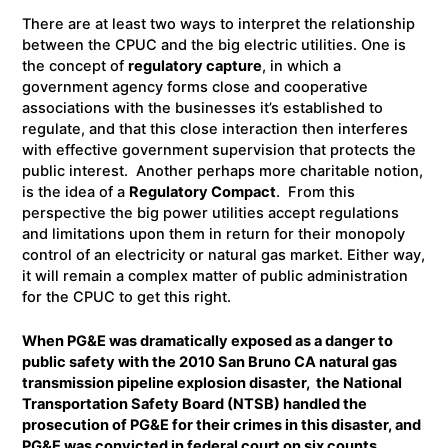
There are at least two ways to interpret the relationship
between the CPUC and the big electric utilities. One is
the concept of
regulatory capture
, in which a
government agency forms close and cooperative
associations with the businesses it’s established to
regulate, and that this close interaction then interferes
with effective government supervision that protects the
public interest. Another perhaps more charitable notion,
is the idea of a
Regulatory Compact
. From this
perspective the big power utilities accept regulations
and limitations upon them in return for their monopoly
control of an electricity or natural gas market. Either way,
it will remain a complex matter of public administration
for the CPUC to get this right.
When PG&E was dramatically exposed as a danger to
public safety with the 2010 San Bruno CA natural gas
transmission pipeline explosion disaster, the National
Transportation Safety Board (NTSB) handled the
prosecution of PG&E for their crimes in this disaster, and
PG&E was convicted in federal court on six counts,